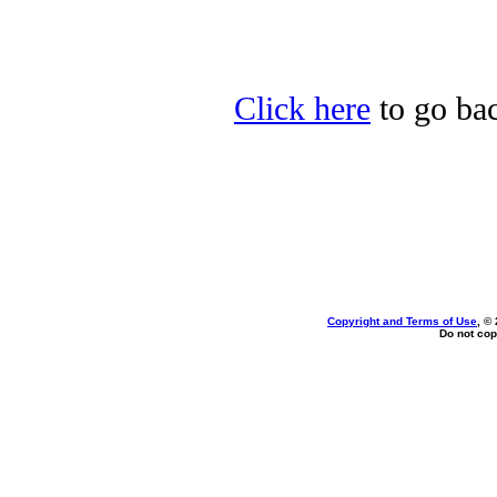
Click here
to go bac
Copyright and Terms of Use
, ©
Do not cop