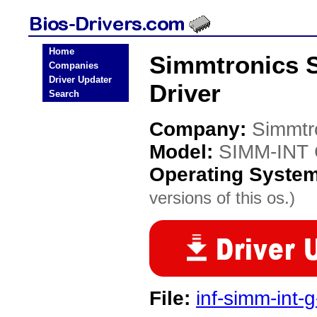
Home
Simmtronics 
Companies
Driver Updater
Driver
Search
Company:
Simmtr
Model:
SIMM-INT 
Operating Syste
versions of this os.)
File:
inf-simm-int-g