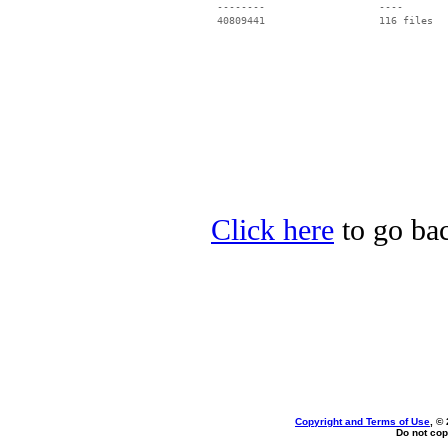
 --------                   ----

Click here
to go bac
Copyright and Terms of Use
, ©
Do not cop