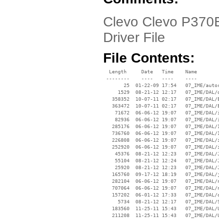
Clevo Clevo P370E
Driver File
File Contents:
  Length     Date   Time    Name

 --------    ----   ----    ----

       25  01-22-09 17:54   07_IME/autor
     1529  08-21-12 12:17   07_IME/DAL/d
   358352  10-07-11 02:17   07_IME/DAL/E
   363472  10-07-11 02:17   07_IME/DAL/E
    71672  06-06-12 19:07   07_IME/DAL/i
    82936  06-06-12 19:07   07_IME/DAL/i
   285176  06-06-12 19:07   07_IME/DAL/I
   736760  06-06-12 19:07   07_IME/DAL/I
   226808  06-06-12 19:07   07_IME/DAL/i
   252920  06-06-12 19:07   07_IME/DAL/i
    45376  08-21-12 12:23   07_IME/DAL/J
    55104  08-21-12 12:24   07_IME/DAL/J
    25920  08-21-12 12:23   07_IME/DAL/J
   165760  09-17-12 18:19   07_IME/DAL/j
   282104  06-06-12 19:07   07_IME/DAL/n
   707064  06-06-12 19:07   07_IME/DAL/n
   157202  06-01-12 17:33   07_IME/DAL/o
     5734  08-21-12 12:17   07_IME/DAL/S
   183560  11-25-11 15:43   07_IME/DAL/U
   211208  11-25-11 15:43   07_IME/DAL/U