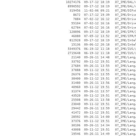
 10274176  09-17-12 18:19   07_IME/DAL/v
  8990592  09-17-12 18:19   07_IME/DAL/v
   319456  11-02-06 09:21   07_IME/DIFxA
     8672  07-17-12 19:39   07_IME/Drive
     7884  07-02-12 16:12   07_IME/Drive
    55104  07-02-12 16:16   07_IME/Drive
    62784  07-02-12 16:16   07_IME/Drive
   128896  09-17-12 18:19   07_IME/IFR/I
    46080  07-05-12 13:52   07_IME/IFR/M
   812928  09-17-12 18:19   07_IME/Intel
    15136  09-06-12 20:18   07_IME/Intel
  5349376  06-19-12 11:18   07_IME/IUS/i
  2715648  06-19-12 11:18   07_IME/IUS/i
    21140  09-26-11 14:48   07_IME/Lang/
    33792  09-11-12 19:51   07_IME/Lang/
    27684  09-26-11 13:55   07_IME/Lang/
    37888  09-11-12 19:51   07_IME/Lang/
    26376  09-26-11 13:55   07_IME/Lang/
    38400  09-11-12 19:51   07_IME/Lang/
    31480  09-26-11 13:56   07_IME/Lang/
    40960  09-11-12 19:51   07_IME/Lang/
    31374  09-26-11 13:57   07_IME/Lang/
    43520  09-11-12 19:51   07_IME/Lang/
    25508  09-26-11 13:58   07_IME/Lang/
    23040  09-11-12 19:51   07_IME/Lang/
    29442  09-26-11 13:59   07_IME/Lang/
    41472  09-11-12 19:51   07_IME/Lang/
    28592  09-26-11 14:00   07_IME/Lang/
    37376  09-11-12 19:51   07_IME/Lang/
    30106  09-26-11 14:34   07_IME/Lang/
    43008  09-11-12 19:51   07_IME/Lang/
    19546  09-26-11 14:49   07_IME/Lang/