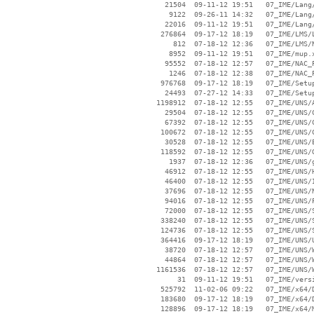
    21504  09-11-12 19:51   07_IME/Lang/
     9122  09-26-11 14:32   07_IME/Lang/
    22016  09-11-12 19:51   07_IME/Lang/
   276864  09-17-12 18:19   07_IME/LMS/L
      812  07-18-12 12:36   07_IME/LMS/N
     8952  09-11-12 19:51   07_IME/mup.x
    95552  07-18-12 12:57   07_IME/NAC_P
     1246  07-18-12 12:38   07_IME/NAC_P
   976768  09-17-12 18:19   07_IME/Setup
    24493  07-27-12 14:33   07_IME/Setup
  1198912  07-18-12 12:55   07_IME/UNS/A
    29504  07-18-12 12:55   07_IME/UNS/C
    67392  07-18-12 12:55   07_IME/UNS/C
   100672  07-18-12 12:55   07_IME/UNS/C
    30528  07-18-12 12:55   07_IME/UNS/E
   118592  07-18-12 12:55   07_IME/UNS/G
     1937  07-18-12 12:36   07_IME/UNS/g
    46912  07-18-12 12:55   07_IME/UNS/H
    46400  07-18-12 12:55   07_IME/UNS/I
    37696  07-18-12 12:55   07_IME/UNS/N
    94016  07-18-12 12:55   07_IME/UNS/P
    72000  07-18-12 12:55   07_IME/UNS/S
   338240  07-18-12 12:55   07_IME/UNS/S
   124736  07-18-12 12:55   07_IME/UNS/S
   364416  09-17-12 18:19   07_IME/UNS/U
    38720  07-18-12 12:57   07_IME/UNS/W
    44864  07-18-12 12:57   07_IME/UNS/W
  1161536  07-18-12 12:57   07_IME/UNS/W
       31  09-11-12 19:51   07_IME/versi
   525792  11-02-06 09:22   07_IME/x64/D
   183680  09-17-12 18:19   07_IME/x64/D
   128896  09-17-12 18:19   07_IME/x64/M