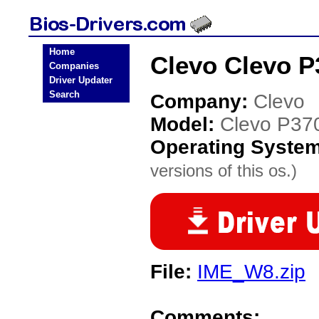
Home
Clevo Clevo P
Companies
Driver Updater
Search
Company:
Clevo
Model:
Clevo P3
Operating Syste
versions of this os.)
File:
IME_W8.zip
Comments: