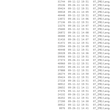
    31744  09-11-12 19:51   07_IME/Lang/
    29136  09-26-11 14:01   07_IME/Lang/
    39424  09-11-12 19:51   07_IME/Lang/
    30018  09-26-11 14:05   07_IME/Lang/
    40448  09-11-12 19:51   07_IME/Lang/
    13072  09-26-11 14:06   07_IME/Lang/
    27136  09-11-12 19:51   07_IME/Lang/
    13276  09-26-11 14:07   07_IME/Lang/
    25600  09-11-12 19:51   07_IME/Lang/
    26872  09-26-11 14:08   07_IME/Lang/
    38400  09-11-12 19:51   07_IME/Lang/
    31416  09-26-11 14:07   07_IME/Lang/
    41472  09-11-12 19:51   07_IME/Lang/
    29594  09-26-11 14:09   07_IME/Lang/
    40448  09-11-12 19:51   07_IME/Lang/
    28328  09-26-11 14:36   07_IME/Lang/
    39936  09-11-12 19:51   07_IME/Lang/
    27374  09-26-11 14:44   07_IME/Lang/
    40960  09-11-12 19:51   07_IME/Lang/
    33452  09-26-11 14:10   07_IME/Lang/
    37888  09-11-12 19:51   07_IME/Lang/
    28274  09-26-11 14:50   07_IME/Lang/
    39424  09-11-12 19:51   07_IME/Lang/
    27218  09-26-11 14:51   07_IME/Lang/
    38912  09-11-12 19:51   07_IME/Lang/
    28652  09-26-11 14:11   07_IME/Lang/
    37376  09-11-12 19:51   07_IME/Lang/
    24132  09-26-11 14:23   07_IME/Lang/
    36352  09-11-12 19:51   07_IME/Lang/
    27200  09-26-11 14:30   07_IME/Lang/
    38912  09-11-12 19:51   07_IME/Lang/
     8076  09-26-11 14:41   07_IME/Lang/