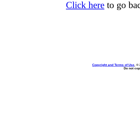
Click here
to go bac
Copyright and Terms of Use
, ©
Do not cop