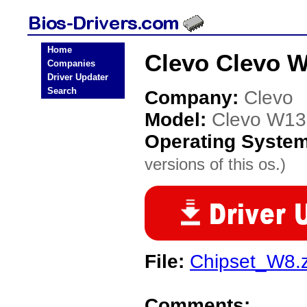
Home
Clevo Clevo 
Companies
Driver Updater
Search
Company:
Clevo
Model:
Clevo W1
Operating Syste
versions of this os.)
File:
Chipset_W8.z
Comments: