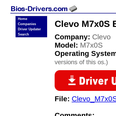
Home
Clevo M7x0S B
Companies
Driver Updater
Search
Company:
Clevo
Model:
M7x0S
Operating Syste
versions of this os.)
File:
Clevo_M7x0S
Comments: