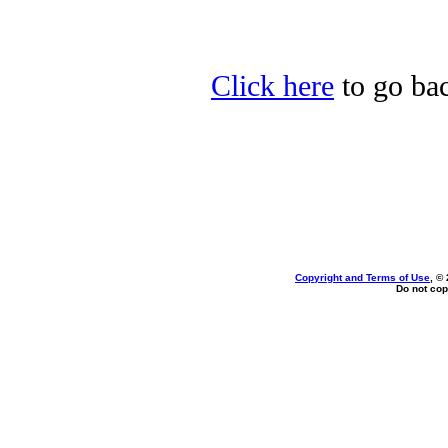
Click here
to go bac
Copyright and Terms of Use
, ©
Do not cop