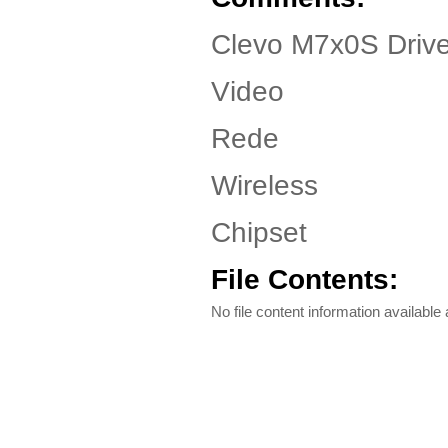
Clevo M7x0S Drive
Video
Rede
Wireless
Chipset
File Contents:
No file content information available a