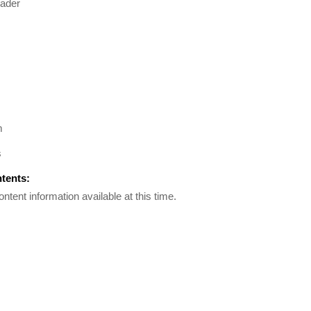
ader
m
s
ntents:
ontent information available at this time.