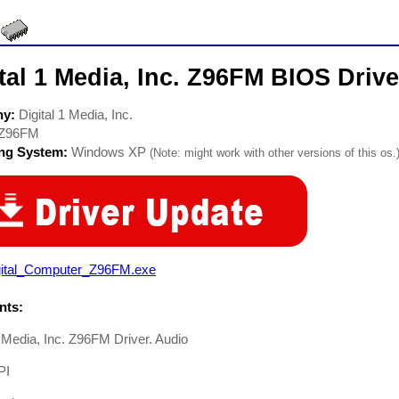
tal 1 Media, Inc. Z96FM BIOS Drive
ny:
Digital 1 Media, Inc.
Z96FM
ing System:
Windows XP
(Note: might work with other versions of this os.
gital_Computer_Z96FM.exe
ts:
1 Media, Inc. Z96FM Driver. Audio
PI