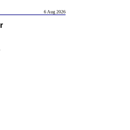
6 Aug 2026
r
)