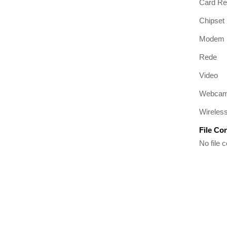
Card Re
Chipset
Modem
Rede
Video
Webca
Wireles
File Co
No file c