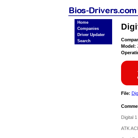
Home
Digi
Companies
Driver Updater
Compa
Search
Model:
Operat
File:
Di
Commen
Digital 
ATK AC