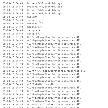
  09-08-13 04:49   Drivers/x32/irstrtdv.sys

  09-08-13 04:49   Drivers/x64/irstrtdv.cat

  09-08-13 04:49   Drivers/x64/irstrtdv.inf

  09-08-13 04:49   Drivers/x64/irstrtdv.sys

  09-08-13 04:49   mup.xml

  09-08-13 04:49   setup.cfg

  09-08-13 04:49   DIFxAPI.dll

  09-08-13 04:49   Readme.txt

  09-08-13 04:49   setup.exe

  09-08-13 04:49   setup.if2

  09-08-13 04:49   GUI/ar/RapidStartConfig.resources.dll

  09-08-13 04:49   GUI/bg/RapidStartConfig.resources.dll

  09-08-13 04:49   GUI/cs/RapidStartConfig.resources.dll

  09-08-13 04:49   GUI/da/RapidStartConfig.resources.dll

  09-08-13 04:49   GUI/de/RapidStartConfig.resources.dll

  09-08-13 04:49   GUI/el/RapidStartConfig.resources.dll

  09-08-13 04:49   GUI/es/RapidStartConfig.resources.dll

  09-08-13 04:49   GUI/et/RapidStartConfig.resources.dll

  09-08-13 04:49   GUI/fi/RapidStartConfig.resources.dll

  09-08-13 04:49   GUI/fr/RapidStartConfig.resources.dll

  09-08-13 04:49   GUI/fr-CA/RapidStartConfig.resources.dll

  09-08-13 04:49   GUI/he/RapidStartConfig.resources.dll

  09-08-13 04:49   GUI/hr/RapidStartConfig.resources.dll

  09-08-13 04:49   GUI/hu/RapidStartConfig.resources.dll

  09-08-13 04:49   GUI/IntelButton.dll

  09-08-13 04:49   GUI/it/RapidStartConfig.resources.dll

  09-08-13 04:49   GUI/ja/RapidStartConfig.resources.dll

  09-08-13 04:49   GUI/ko/RapidStartConfig.resources.dll

  09-08-13 04:49   GUI/lt/RapidStartConfig.resources.dll

  09-08-13 04:49   GUI/lv/RapidStartConfig.resources.dll

  09-08-13 04:49   GUI/Microsoft.Win32.TaskScheduler.dll

  09-08-13 04:49   GUI/nl/RapidStartConfig.resources.dll
