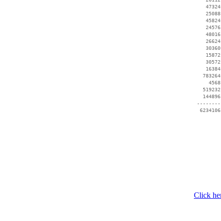
    47324
    25088
    45824
    24576
    48016
    26624
    30360
    15872
    30572
    16384
   783264
     4568
   519232
   144896
 --------
Click he