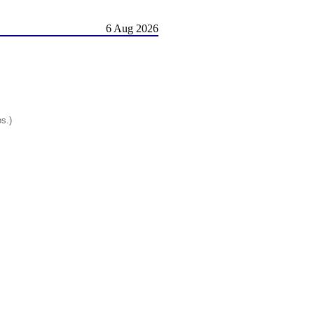
6 Aug 2026
os.)