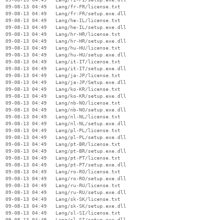
  09-08-13 04:49   Lang/fr-FR/license.txt

  09-08-13 04:49   Lang/fr-FR/setup.exe.dll

  09-08-13 04:49   Lang/he-IL/license.txt

  09-08-13 04:49   Lang/he-IL/setup.exe.dll

  09-08-13 04:49   Lang/hr-HR/license.txt

  09-08-13 04:49   Lang/hr-HR/setup.exe.dll

  09-08-13 04:49   Lang/hu-HU/license.txt

  09-08-13 04:49   Lang/hu-HU/setup.exe.dll

  09-08-13 04:49   Lang/it-IT/license.txt

  09-08-13 04:49   Lang/it-IT/setup.exe.dll

  09-08-13 04:49   Lang/ja-JP/license.txt

  09-08-13 04:49   Lang/ja-JP/Setup.exe.dll

  09-08-13 04:49   Lang/ko-KR/license.txt

  09-08-13 04:49   Lang/ko-KR/setup.exe.dll

  09-08-13 04:49   Lang/nb-NO/license.txt

  09-08-13 04:49   Lang/nb-NO/setup.exe.dll

  09-08-13 04:49   Lang/nl-NL/license.txt

  09-08-13 04:49   Lang/nl-NL/setup.exe.dll

  09-08-13 04:49   Lang/pl-PL/license.txt

  09-08-13 04:49   Lang/pl-PL/setup.exe.dll

  09-08-13 04:49   Lang/pt-BR/license.txt

  09-08-13 04:49   Lang/pt-BR/setup.exe.dll

  09-08-13 04:49   Lang/pt-PT/license.txt

  09-08-13 04:49   Lang/pt-PT/setup.exe.dll

  09-08-13 04:49   Lang/ro-RO/license.txt

  09-08-13 04:49   Lang/ro-RO/setup.exe.dll

  09-08-13 04:49   Lang/ru-RU/license.txt

  09-08-13 04:49   Lang/ru-RU/setup.exe.dll

  09-08-13 04:49   Lang/sk-SK/license.txt

  09-08-13 04:49   Lang/sk-SK/setup.exe.dll

  09-08-13 04:49   Lang/sl-SI/license.txt

  09-08-13 04:49   Lang/sl-SI/setup.exe.dll
