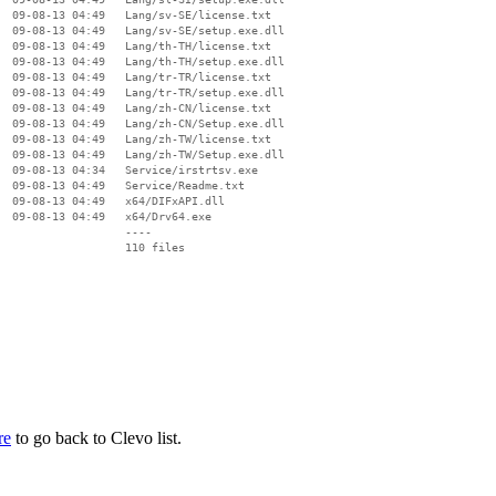
  09-08-13 04:49   Lang/sv-SE/license.txt

  09-08-13 04:49   Lang/sv-SE/setup.exe.dll

  09-08-13 04:49   Lang/th-TH/license.txt

  09-08-13 04:49   Lang/th-TH/setup.exe.dll

  09-08-13 04:49   Lang/tr-TR/license.txt

  09-08-13 04:49   Lang/tr-TR/setup.exe.dll

  09-08-13 04:49   Lang/zh-CN/license.txt

  09-08-13 04:49   Lang/zh-CN/Setup.exe.dll

  09-08-13 04:49   Lang/zh-TW/license.txt

  09-08-13 04:49   Lang/zh-TW/Setup.exe.dll

  09-08-13 04:34   Service/irstrtsv.exe

  09-08-13 04:49   Service/Readme.txt

  09-08-13 04:49   x64/DIFxAPI.dll

  09-08-13 04:49   x64/Drv64.exe

                   ----

re
to go back to Clevo list.