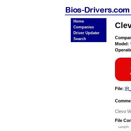
Home
Cle
Companies
Driver Updater
Compa
Search
Model:
Operat
File:
IR
Commen
Clevo W6
File Co
  Length 
 --------