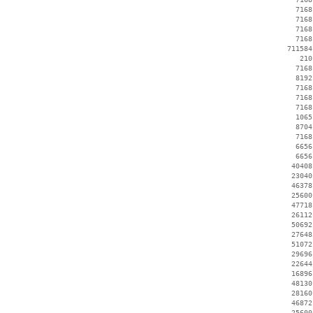
     7168
     7168
     7168
     7168
   711584
      210
     7168
     8192
     7168
     7168
     7168
     1065
     8704
     7168
     6656
     6656
    40408
    23040
    46378
    25600
    47718
    26112
    50692
    27648
    51072
    29696
    22644
    16896
    48130
    28160
    46872
    25600