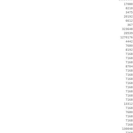
    17080
     8210
     3475
    20192
     6612
      367
   323648
    20539
  1270176
     4442
     7680
     8192
     7168
     7168
     7168
     8704
     7168
     7168
     7168
     7168
     7168
     7168
     7168
     7168
    13312
     7168
     7680
     7168
     7168
     7168
   130048
     7168