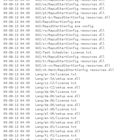
  09-08-13 04:49   GUI/no/RapidStartConfig.resources.dll

  09-08-13 04:49   GUI/pl/RapidStartConfig.resources.dll

  09-08-13 04:49   GUI/pt/RapidStartConfig.resources.dll

  09-08-13 04:49   GUI/pt-br/RapidStartConfig.resources.dll

  09-08-13 04:49   GUI/RapidStartConfig.exe

  09-08-13 04:49   GUI/RapidStartConfig.exe.config

  09-08-13 04:49   GUI/ro/RapidStartConfig.resources.dll

  09-08-13 04:49   GUI/ru/RapidStartConfig.resources.dll

  09-08-13 04:49   GUI/sl/RapidStartConfig.resources.dll

  09-08-13 04:49   GUI/sr/RapidStartConfig.resources.dll

  09-08-13 04:49   GUI/sv/RapidStartConfig.resources.dll

  09-08-13 04:49   GUI/Task Scheduler License.txt

  09-08-13 04:49   GUI/th/RapidStartConfig.resources.dll

  09-08-13 04:49   GUI/tr/RapidStartConfig.resources.dll

  09-08-13 04:49   GUI/zh-cn/RapidStartConfig.resources.dll

  09-08-13 04:49   GUI/zh-Hant/RapidStartConfig.resources.dll

  09-08-13 04:49   Lang/ar-SA/license.txt

  09-08-13 04:49   Lang/ar-SA/setup.exe.dll

  09-08-13 04:49   Lang/cs-CZ/license.txt

  09-08-13 04:49   Lang/cs-CZ/setup.exe.dll

  09-08-13 04:49   Lang/da-DK/license.txt

  09-08-13 04:49   Lang/da-DK/setup.exe.dll

  09-08-13 04:49   Lang/de-DE/license.txt

  09-08-13 04:49   Lang/de-DE/setup.exe.dll

  09-08-13 04:49   Lang/el-GR/license.txt

  09-08-13 04:49   Lang/el-GR/setup.exe.dll

  09-08-13 04:49   Lang/en-US/license.txt

  09-08-13 04:49   Lang/en-US/setup.exe.dll

  09-08-13 04:49   Lang/es-ES/license.txt

  09-08-13 04:49   Lang/es-ES/setup.exe.dll

  09-08-13 04:49   Lang/fi-FI/license.txt

  09-08-13 04:49   Lang/fi-FI/setup.exe.dll
