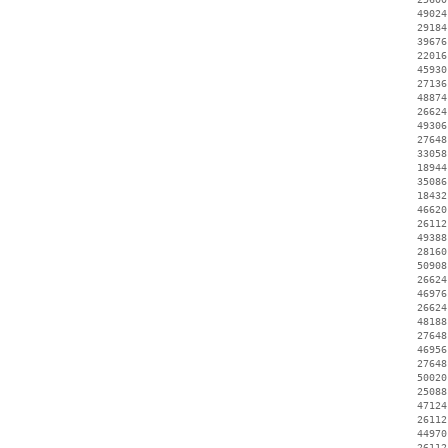
    49024
    29184
    39676
    22016
    45930
    27136
    48874
    26624
    49306
    27648
    33058
    18944
    35086
    18432
    46620
    26112
    49388
    28160
    50908
    26624
    46976
    26624
    48188
    27648
    46956
    27648
    50020
    25088
    47124
    26112
    44970
    26112