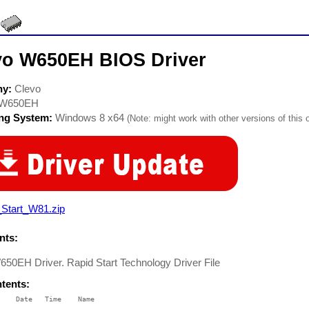
vo W650EH BIOS Driver
ny:
Clevo
W650EH
ing System:
Windows 8 x64
(Note: might work with other versions of this 
_Start_W81.zip
ts:
50EH Driver. Rapid Start Technology Driver File
ntents:
    Date   Time    Name

    ----   ----    ----
