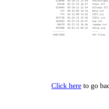
Click here
to go bac