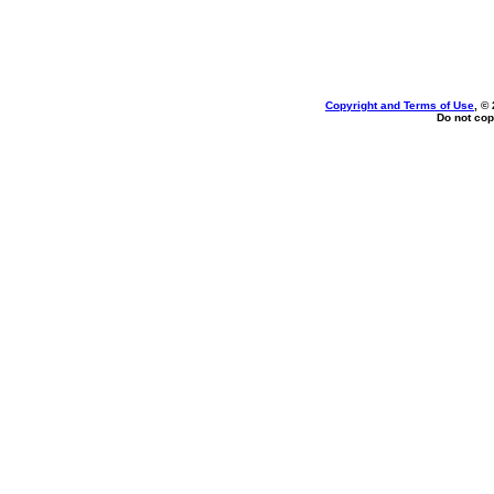
Copyright and Terms of Use
, ©
Do not cop