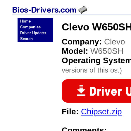
Home
Clevo W650SH
Companies
Driver Updater
Search
Company:
Clevo
Model:
W650SH
Operating Syste
versions of this os.)
File:
Chipset.zip
Comments: