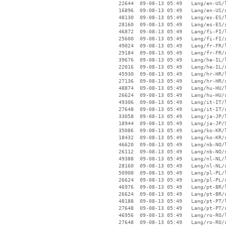
    22644  09-08-13 05:49   Lang/en-US/l
    16896  09-08-13 05:49   Lang/en-US/s
    48130  09-08-13 05:49   Lang/es-ES/l
    28160  09-08-13 05:49   Lang/es-ES/s
    46872  09-08-13 05:49   Lang/fi-FI/l
    25600  09-08-13 05:49   Lang/fi-FI/s
    49024  09-08-13 05:49   Lang/fr-FR/l
    29184  09-08-13 05:49   Lang/fr-FR/s
    39676  09-08-13 05:49   Lang/he-IL/l
    22016  09-08-13 05:49   Lang/he-IL/s
    45930  09-08-13 05:49   Lang/hr-HR/l
    27136  09-08-13 05:49   Lang/hr-HR/s
    48874  09-08-13 05:49   Lang/hu-HU/l
    26624  09-08-13 05:49   Lang/hu-HU/s
    49306  09-08-13 05:49   Lang/it-IT/l
    27648  09-08-13 05:49   Lang/it-IT/s
    33058  09-08-13 05:49   Lang/ja-JP/l
    18944  09-08-13 05:49   Lang/ja-JP/S
    35086  09-08-13 05:49   Lang/ko-KR/l
    18432  09-08-13 05:49   Lang/ko-KR/s
    46620  09-08-13 05:49   Lang/nb-NO/l
    26112  09-08-13 05:49   Lang/nb-NO/s
    49388  09-08-13 05:49   Lang/nl-NL/l
    28160  09-08-13 05:49   Lang/nl-NL/s
    50908  09-08-13 05:49   Lang/pl-PL/l
    26624  09-08-13 05:49   Lang/pl-PL/s
    46976  09-08-13 05:49   Lang/pt-BR/l
    26624  09-08-13 05:49   Lang/pt-BR/s
    48188  09-08-13 05:49   Lang/pt-PT/l
    27648  09-08-13 05:49   Lang/pt-PT/s
    46956  09-08-13 05:49   Lang/ro-RO/l
    27648  09-08-13 05:49   Lang/ro-RO/s