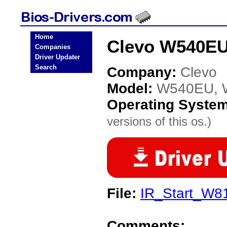
Home
Clevo W540EU
Companies
Driver Updater
Search
Company:
Clevo
Model:
W540EU, 
Operating Syste
versions of this os.)
File:
IR_Start_W81
Comments: