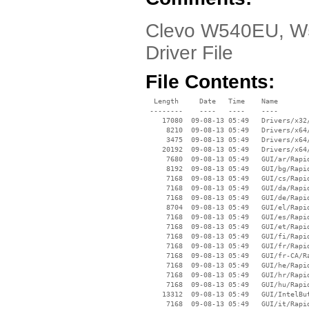
Clevo W540EU, W5
Driver File
File Contents:
  Length     Date   Time    Name

 --------    ----   ----    ----

    17080  09-08-13 05:49   Drivers/x32/
     8210  09-08-13 05:49   Drivers/x64/
     3475  09-08-13 05:49   Drivers/x64/
    20192  09-08-13 05:49   Drivers/x64/
     7680  09-08-13 05:49   GUI/ar/Rapid
     8192  09-08-13 05:49   GUI/bg/Rapid
     7168  09-08-13 05:49   GUI/cs/Rapid
     7168  09-08-13 05:49   GUI/da/Rapid
     7168  09-08-13 05:49   GUI/de/Rapid
     8704  09-08-13 05:49   GUI/el/Rapid
     7168  09-08-13 05:49   GUI/es/Rapid
     7168  09-08-13 05:49   GUI/et/Rapid
     7168  09-08-13 05:49   GUI/fi/Rapid
     7168  09-08-13 05:49   GUI/fr/Rapid
     7168  09-08-13 05:49   GUI/fr-CA/Ra
     7168  09-08-13 05:49   GUI/he/Rapid
     7168  09-08-13 05:49   GUI/hr/Rapid
     7168  09-08-13 05:49   GUI/hu/Rapid
    13312  09-08-13 05:49   GUI/IntelBut
     7168  09-08-13 05:49   GUI/it/Rapid