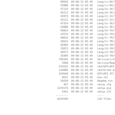
    50020  09-08-13 05:49   Lang/ru-RU/l
    25088  09-08-13 05:49   Lang/ru-RU/s
    47124  09-08-13 05:49   Lang/sk-SK/l
    26112  09-08-13 05:49   Lang/sk-SK/s
    44970  09-08-13 05:49   Lang/sl-SI/l
    26112  09-08-13 05:49   Lang/sl-SI/s
    47324  09-08-13 05:49   Lang/sv-SE/l
    25088  09-08-13 05:49   Lang/sv-SE/s
    45824  09-08-13 05:49   Lang/th-TH/l
    24576  09-08-13 05:49   Lang/th-TH/s
    48016  09-08-13 05:49   Lang/tr-TR/l
    26624  09-08-13 05:49   Lang/tr-TR/s
    30360  09-08-13 05:49   Lang/zh-CN/l
    15872  09-08-13 05:49   Lang/zh-CN/S
    30572  09-08-13 05:49   Lang/zh-TW/l
    16384  09-08-13 05:49   Lang/zh-TW/S
   783264  09-08-13 05:34   Service/irst
     4568  09-08-13 05:49   Service/Read
   519232  09-08-13 05:49   x64/DIFxAPI.
   144896  09-08-13 05:49   x64/Drv64.ex
   323648  09-08-13 05:49   DIFxAPI.dll

     6612  09-08-13 05:49   mup.xml

    20539  09-08-13 05:49   Readme.txt

      367  09-08-13 05:49   setup.cfg

  1270176  09-08-13 05:49   setup.exe

     4442  09-08-13 05:49   setup.if2

 --------                   ----
