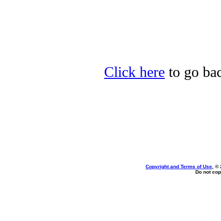
Click here
to go bac
Copyright and Terms of Use
, ©
Do not cop