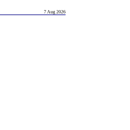
7 Aug 2026