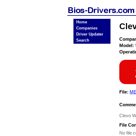
Home
Cle
Companies
Driver Updater
Compa
Search
Model:
Operat
File:
ME
Commen
Clevo W
File Co
No file c