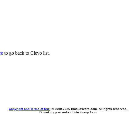
re
to go back to Clevo list.
Copyright and Terms of Use
, © 2000-
2026 Bios-Drivers.com. All rights reserved.
Do not copy or redistribute in any form