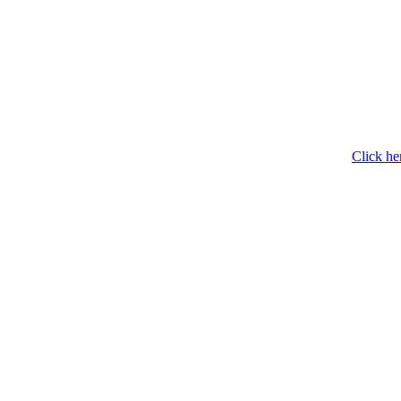
Click he