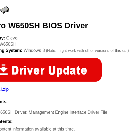
vo W650SH BIOS Driver
ny:
Clevo
W650SH
ing System:
Windows 8
(Note: might work with other versions of this os.)
I.zip
ts:
650SH Driver. Management Engine Interface Driver File
ntents:
ontent information available at this time.