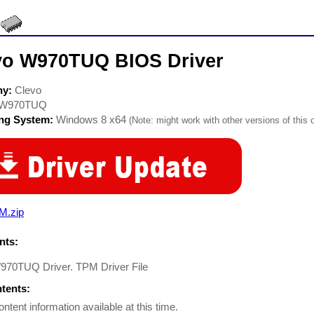
vo W970TUQ BIOS Driver
ny:
Clevo
W970TUQ
ing System:
Windows 8 x64
(Note: might work with other versions of this 
M.zip
ts:
970TUQ Driver. TPM Driver File
ntents:
ontent information available at this time.