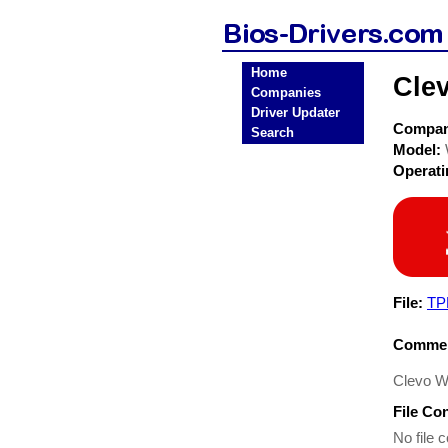
Home
Cle
Companies
Driver Updater
Compa
Search
Model:
Operat
File:
TP
Commen
Clevo W
File Co
No file c