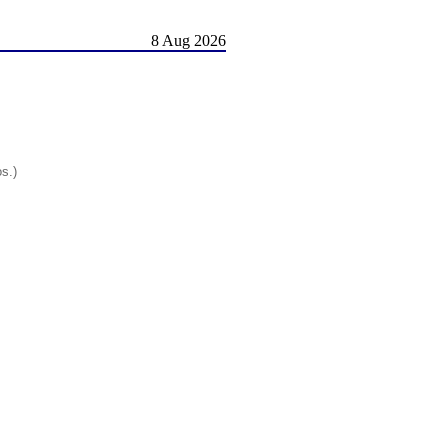
8 Aug 2026
os.)