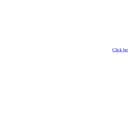
Click he