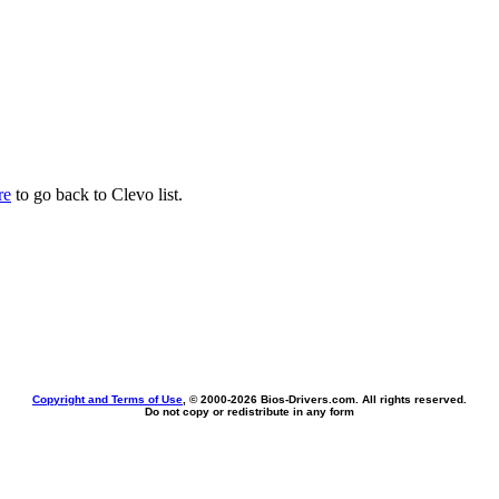
re
to go back to Clevo list.
Copyright and Terms of Use
, © 2000-
2026 Bios-Drivers.com. All rights reserved.
Do not copy or redistribute in any form