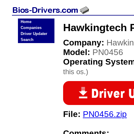
Home
Hawkingtech 
Companies
Driver Updater
Search
Company:
Hawkin
Model:
PN0456
Operating Syste
this os.)
File:
PN0456.zip
Comments: