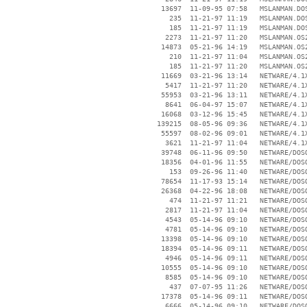
    13697  11-09-95 07:58   MSLANMAN.DOS
      235  11-21-97 11:19   MSLANMAN.DOS
      185  11-21-97 11:19   MSLANMAN.DOS
     2273  11-21-97 11:20   MSLANMAN.OS2
    14873  05-21-96 14:19   MSLANMAN.OS2
      210  11-21-97 11:04   MSLANMAN.OS2
      185  11-21-97 11:20   MSLANMAN.OS2
    11669  03-21-96 13:14   NETWARE/4.1X
     5417  11-21-97 11:20   NETWARE/4.1X
    55953  03-21-96 13:11   NETWARE/4.1X
     8641  06-04-97 15:07   NETWARE/4.1X
    16068  03-12-96 15:45   NETWARE/4.1X
   139215  08-05-96 09:36   NETWARE/4.1X
    55597  08-02-96 09:01   NETWARE/4.1X
     3621  11-21-97 11:04   NETWARE/4.1X
    39748  06-11-96 09:50   NETWARE/DOSO
    18356  04-01-96 11:55   NETWARE/DOSO
      153  09-26-96 11:40   NETWARE/DOSO
    78654  11-17-93 15:14   NETWARE/DOSO
    26368  04-22-96 18:08   NETWARE/DOSO
      474  11-21-97 11:21   NETWARE/DOSO
     2817  11-21-97 11:04   NETWARE/DOSO
     4543  05-14-96 09:10   NETWARE/DOSO
     4781  05-14-96 09:10   NETWARE/DOSO
    13398  05-14-96 09:10   NETWARE/DOSO
    18394  05-14-96 09:11   NETWARE/DOSO
     4946  05-14-96 09:11   NETWARE/DOSO
    10555  05-14-96 09:10   NETWARE/DOSO
     8585  05-14-96 09:10   NETWARE/DOSO
      437  07-07-95 11:26   NETWARE/DOSO
    17378  05-14-96 09:11   NETWARE/DOSO
     6666  05-14-96 09:10   NETWARE/DOSO