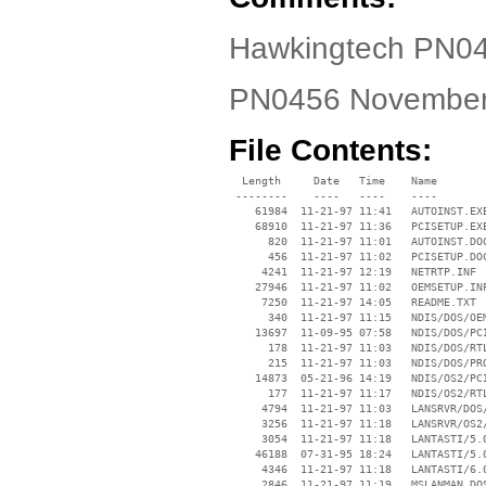
Hawkingtech PN045
PN0456 November
File Contents:
  Length     Date   Time    Name

 --------    ----   ----    ----

    61984  11-21-97 11:41   AUTOINST.EXE
    68910  11-21-97 11:36   PCISETUP.EXE
      820  11-21-97 11:01   AUTOINST.DOC
      456  11-21-97 11:02   PCISETUP.DOC
     4241  11-21-97 12:19   NETRTP.INF

    27946  11-21-97 11:02   OEMSETUP.INF
     7250  11-21-97 14:05   README.TXT

      340  11-21-97 11:15   NDIS/DOS/OEM
    13697  11-09-95 07:58   NDIS/DOS/PCI
      178  11-21-97 11:03   NDIS/DOS/RTL
      215  11-21-97 11:03   NDIS/DOS/PRO
    14873  05-21-96 14:19   NDIS/OS2/PCI
      177  11-21-97 11:17   NDIS/OS2/RTL
     4794  11-21-97 11:03   LANSRVR/DOS/
     3256  11-21-97 11:18   LANSRVR/OS2/
     3054  11-21-97 11:18   LANTASTI/5.0
    46188  07-31-95 18:24   LANTASTI/5.0
     4346  11-21-97 11:18   LANTASTI/6.0
     2846  11-21-97 11:19   MSLANMAN.DOS