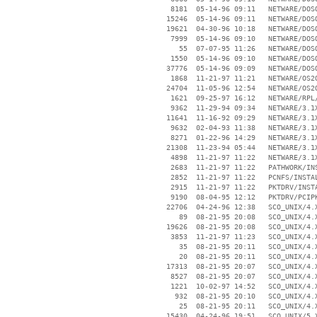
     8181  05-14-96 09:11   NETWARE/DOSO
    15246  05-14-96 09:11   NETWARE/DOSO
    19621  04-30-96 10:18   NETWARE/DOSO
     7999  05-14-96 09:10   NETWARE/DOSO
       55  07-07-95 11:26   NETWARE/DOSO
     1550  05-14-96 09:10   NETWARE/DOSO
    37776  05-14-96 09:09   NETWARE/DOSO
     1868  11-21-97 11:21   NETWARE/OS2O
    24704  11-05-96 12:54   NETWARE/OS2O
     1621  09-25-97 16:12   NETWARE/RPL/
     9362  11-29-94 09:34   NETWARE/3.1X
    11641  11-16-92 09:29   NETWARE/3.1X
     9632  02-04-93 11:38   NETWARE/3.1X
     8271  01-22-96 14:29   NETWARE/3.1X
    21308  11-23-94 05:44   NETWARE/3.1X
     4898  11-21-97 11:22   NETWARE/3.1X
     2683  11-21-97 11:22   PATHWORK/INS
     2852  11-21-97 11:22   PCNFS/INSTAL
     2915  11-21-97 11:22   PKTDRV/INSTA
     9190  08-04-95 12:12   PKTDRV/PCIPK
    22706  04-24-96 12:38   SCO_UNIX/4.X
       89  08-21-95 20:08   SCO_UNIX/4.X
    19626  08-21-95 20:08   SCO_UNIX/4.X
     3853  11-21-97 11:23   SCO_UNIX/4.X
       35  08-21-95 20:11   SCO_UNIX/4.X
       20  08-21-95 20:11   SCO_UNIX/4.X
    17313  08-21-95 20:07   SCO_UNIX/4.X
     8527  08-21-95 20:07   SCO_UNIX/4.X
     1221  10-02-97 14:52   SCO_UNIX/4.X
      932  08-21-95 20:10   SCO_UNIX/4.X
       25  08-21-95 20:11   SCO_UNIX/4.X
    15430  04-24-96 19:51   SCO_UNIX/5.X