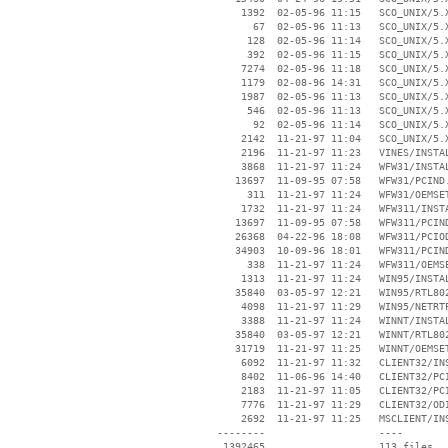
     1392  02-05-96 11:15   SCO_UNIX/5.X
       67  02-05-96 11:13   SCO_UNIX/5.X
      128  02-05-96 11:14   SCO_UNIX/5.X
      392  02-05-96 11:15   SCO_UNIX/5.X
     7274  02-05-96 11:18   SCO_UNIX/5.X
     1179  02-08-96 14:31   SCO_UNIX/5.X
     1987  02-05-96 11:13   SCO_UNIX/5.X
      546  02-05-96 11:13   SCO_UNIX/5.X
       92  02-05-96 11:14   SCO_UNIX/5.X
     2142  11-21-97 11:04   SCO_UNIX/5.X
     2196  11-21-97 11:23   VINES/INSTAL
     3868  11-21-97 11:24   WFW31/INSTAL
    13697  11-09-95 07:58   WFW31/PCIND.
      311  11-21-97 11:24   WFW31/OEMSET
     1732  11-21-97 11:24   WFW311/INSTA
    13697  11-09-95 07:58   WFW311/PCIND
    26368  04-22-96 18:08   WFW311/PCIOD
    34903  10-09-96 18:01   WFW311/PCIND
      338  11-21-97 11:24   WFW311/OEMSE
     1313  11-21-97 11:24   WIN95/INSTAL
    35840  03-05-97 12:21   WIN95/RTL802
     4098  11-21-97 11:29   WIN95/NETRTP
     3388  11-21-97 11:24   WINNT/INSTAL
    35840  03-05-97 12:21   WINNT/RTL802
    31719  11-21-97 11:25   WINNT/OEMSET
     6092  11-21-97 11:32   CLIENT32/INS
     8402  11-06-96 14:40   CLIENT32/PCI
     2183  11-21-97 11:05   CLIENT32/PCI
     7776  11-21-97 11:29   CLIENT32/ODI
     2692  11-21-97 11:25   MSCLIENT/INS
 --------                   ----
