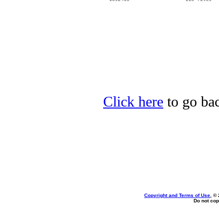
Click here
to go bac
Copyright and Terms of Use
, ©
Do not cop