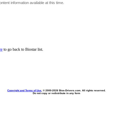
ontent information available at this time.
re
to go back to Biostar list.
Copyright and Terms of Use
, © 2000-
2026 Bios-Drivers.com. All rights reserved.
Do not copy or redistribute in any form