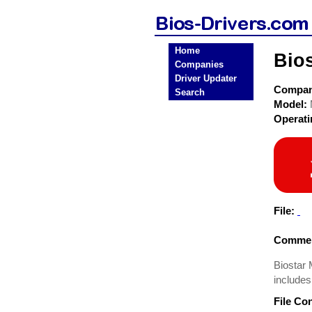
Home
Bio
Companies
Driver Updater
Compa
Search
Model:
Operat
File:
Commen
Biostar
includes
File Co