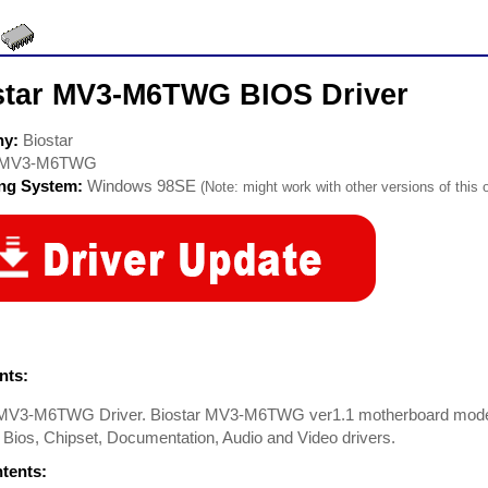
star MV3-M6TWG BIOS Driver
ny:
Biostar
MV3-M6TWG
ing System:
Windows 98SE
(Note: might work with other versions of this 
ts:
 MV3-M6TWG Driver. Biostar MV3-M6TWG ver1.1 motherboard model
 Bios, Chipset, Documentation, Audio and Video drivers.
ntents: