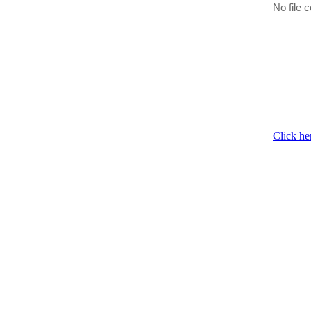
No file c
Click he