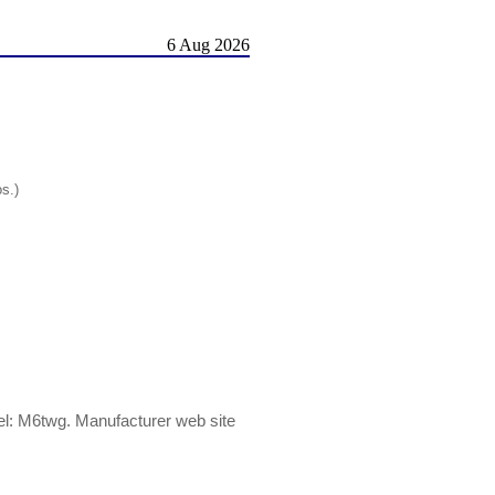
6 Aug 2026
os.)
: M6twg. Manufacturer web site