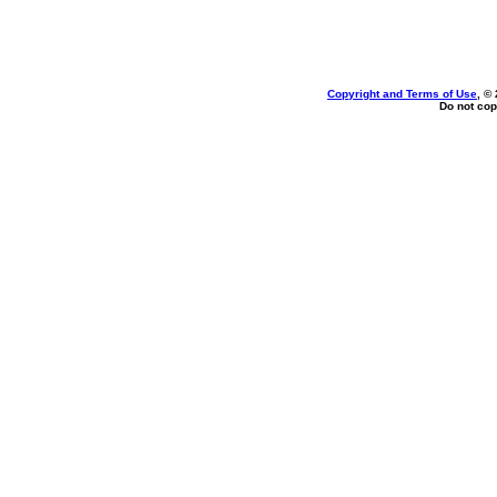
Copyright and Terms of Use
, ©
Do not cop