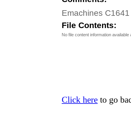
Emachines C1641 Dr
File Contents:
No file content information available a
Click here
to go bac