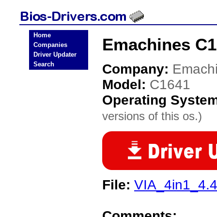
Home
Emachines C1
Companies
Driver Updater
Search
Company:
Emach
Model:
C1641
Operating Syste
versions of this os.)
File:
VIA_4in1_4.4
Comments: