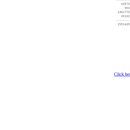
    43575
      953
  1461775
    45132
 --------
Click he