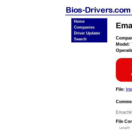
Home
Ema
Companies
Driver Updater
Compa
Search
Model:
Operat
File:
In
Commen
Emachin
File Co
  Length 
 --------