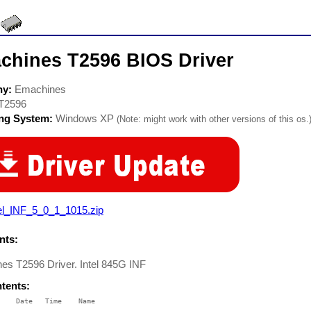
chines T2596 BIOS Driver
ny:
Emachines
T2596
ing System:
Windows XP
(Note: might work with other versions of this os.
tel_INF_5_0_1_1015.zip
ts:
es T2596 Driver. Intel 845G INF
ntents:
    Date   Time    Name

    ----   ----    ----
