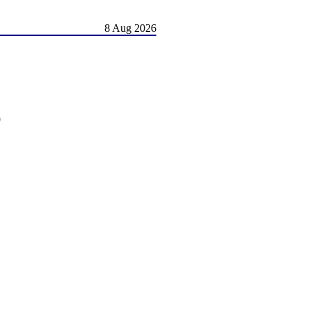
8 Aug 2026
)