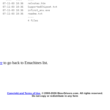
  07-11-03 10:36   relnotes.htm

  07-11-03 10:36   SupportedChipset.txt

  07-11-03 10:36   infinst_enu.exe

  07-11-03 10:36   readme.txt

                   ----

re
to go back to Emachines list.
Copyright and Terms of Use
, © 2000-
2026 Bios-Drivers.com. All rights reserved.
Do not copy or redistribute in any form