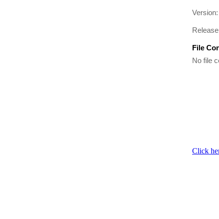
Version:
Release 
File Co
No file c
Click he