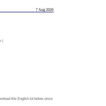
7 Aug 2026
s.)
wnload this English kit below since