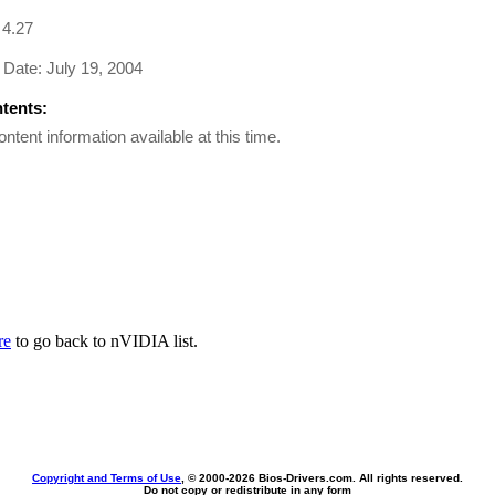
 4.27
Date: July 19, 2004
ntents:
ontent information available at this time.
re
to go back to nVIDIA list.
Copyright and Terms of Use
, © 2000-
2026 Bios-Drivers.com. All rights reserved.
Do not copy or redistribute in any form