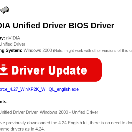
IA Unified Driver BIOS Driver
ny:
nVIDIA
Unified Driver
ing System:
Windows 2000
(Note: might work with other versions of this o
orce_4.27_WinXP2K_WHQL_english.exe
ts:
nified Driver Driver. Windows 2000 - Unified Driver
ave previously downloaded the 4.24 English kit, there is no need to do
 same drivers as in 4.24.