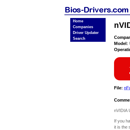
Home
nVID
Companies
Driver Updater
Compa
Search
Model:
Operat
File:
nF
Commen
nVIDIA U
If you h
it is the