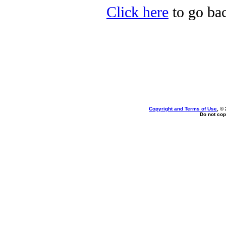
Click here
to go bac
Copyright and Terms of Use
, ©
Do not cop