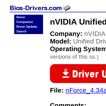
Home
nVIDIA Unified
Companies
Driver Updater
Search
Company:
nVIDIA
Model:
Unified Dri
Operating Syste
versions of this os.)
File:
nForce_4.34a
Comments: