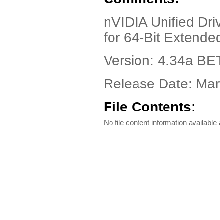
nVIDIA Unified Dri
for 64-Bit Extend
Version: 4.34a BE
Release Date: Mar
File Contents:
No file content information available a