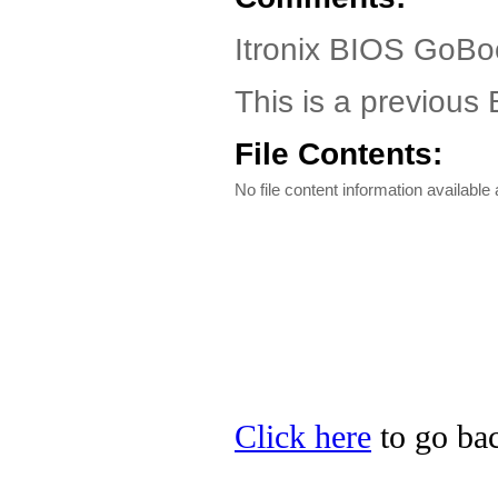
Itronix BIOS GoBo
This is a previou
File Contents:
No file content information available a
Click here
to go back