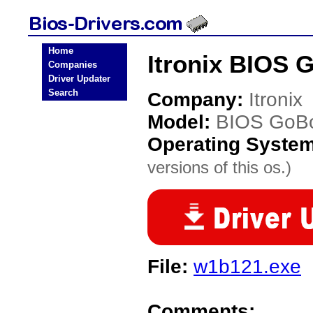
Home
Itronix BIOS 
Companies
Driver Updater
Search
Company:
Itronix
Model:
BIOS GoB
Operating Syste
versions of this os.)
File:
w1b121.exe
Comments: