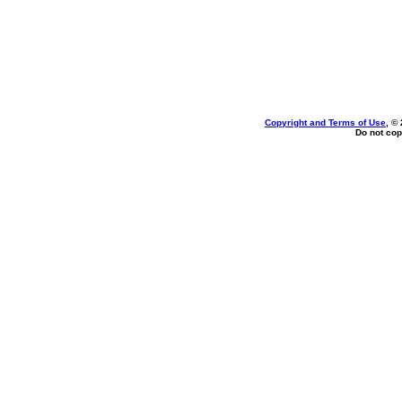
Copyright and Terms of Use
, ©
Do not cop