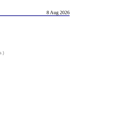
8 Aug 2026
s.)