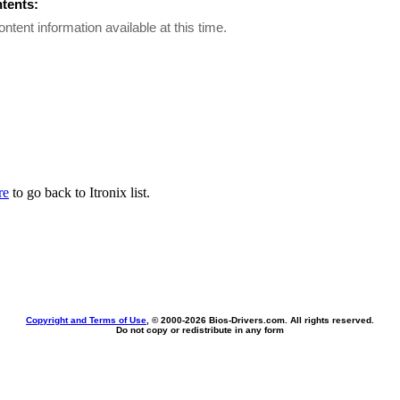
ntents:
ontent information available at this time.
re
to go back to Itronix list.
Copyright and Terms of Use
, © 2000-
2026 Bios-Drivers.com. All rights reserved.
Do not copy or redistribute in any form