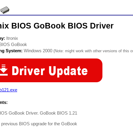
onix BIOS GoBook BIOS Driver
ny:
Itronix
BIOS GoBook
ing System:
Windows 2000
(Note: might work with other versions of this o
b121.exe
ts:
 BIOS GoBook Driver. GoBook BIOS 1.21
a previous BIOS upgrade for the GoBook