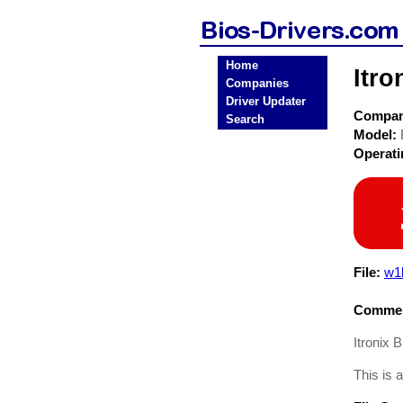
Home
Itr
Companies
Driver Updater
Compa
Search
Model:
Operat
File:
w1
Commen
Itronix
This is 