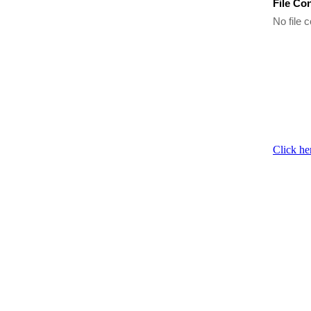
File Co
No file c
Click he