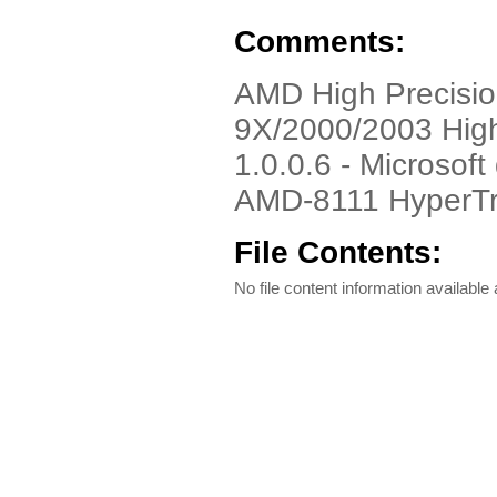
Comments:
AMD High Precisio
9X/2000/2003 High
1.0.0.6 - Microsoft 
AMD-8111 HyperTr
File Contents:
No file content information available a