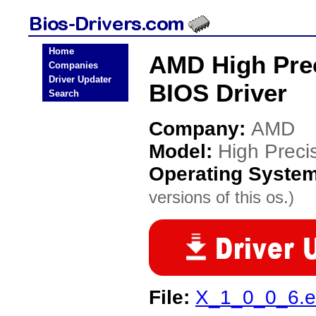
Home
AMD High Prec
Companies
Driver Updater
BIOS Driver
Search
Company:
AMD
Model:
High Preci
Operating Syste
versions of this os.)
File:
X_1_0_0_6.e