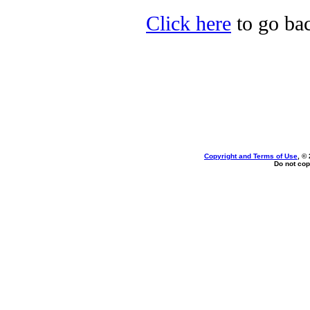
Click here
to go ba
Copyright and Terms of Use
, ©
Do not cop