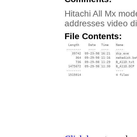
Hitachi All Mx mod
addresses video di
File Contents:
  Length     Date   Time    Name

 --------    ----   ----    ----

    39742  09-23-98 16:21   dcp.exe

      364  09-29-98 11:16   makedisk.bat
      736  09-29-98 11:29   B_A11D.txt

  1475072  09-29-98 11:30   B_A11D.DCP

 --------                   ----
