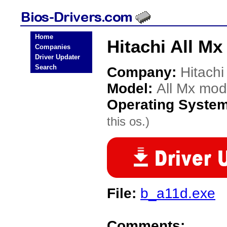
Home
Hitachi All M
Companies
Driver Updater
Search
Company:
Hitachi
Model:
All Mx mod
Operating Syste
this os.)
File:
b_a11d.exe
Comments: