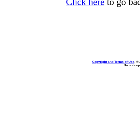
Click here
to go bac
Copyright and Terms of Use
, ©
Do not cop