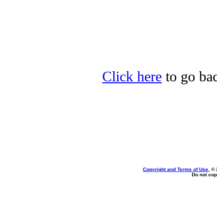
Click here
to go bac
Copyright and Terms of Use
, ©
Do not cop