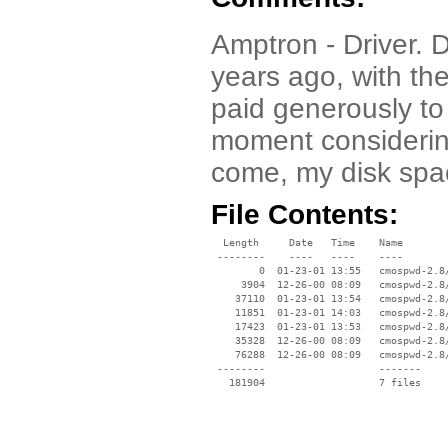
Amptron - Driver. 
years ago, with th
paid generously to 
moment considering
come, my disk sp
File Contents:
  Length     Date   Time    Name

 --------    ----   ----    ----

        0  01-23-01 13:55   cmospwd-2.8/
     3904  12-26-00 08:09   cmospwd-2.8/
    37110  01-23-01 13:54   cmospwd-2.8/
    11851  01-23-01 14:03   cmospwd-2.8/
    17423  01-23-01 13:53   cmospwd-2.8/
    35328  12-26-00 08:09   cmospwd-2.8/
    76288  12-26-00 08:09   cmospwd-2.8/
 --------                   -------

   181904                   7 files
