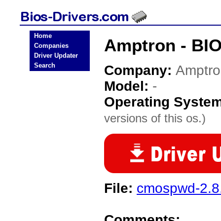
Home
Amptron - BIO
Companies
Driver Updater
Search
Company:
Amptro
Model:
-
Operating Syste
versions of this os.)
File:
cmospwd-2.8.
Comments: