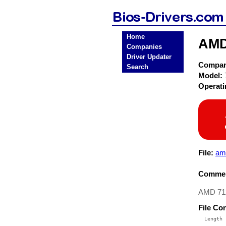
Home
AMD
Companies
Driver Updater
Compa
Search
Model:
Operat
File:
am
Commen
AMD 71x
File Co
  Length 
 --------