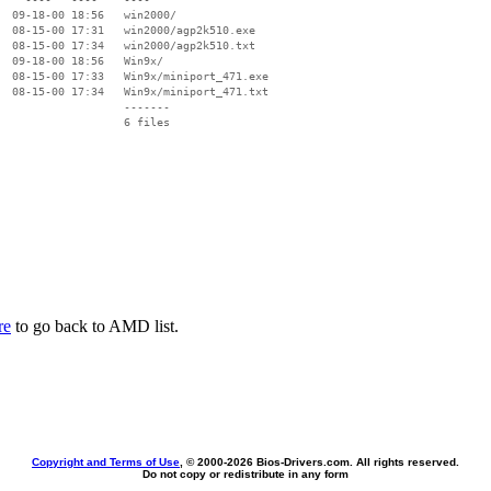
  09-18-00 18:56   win2000/

  08-15-00 17:31   win2000/agp2k510.exe

  08-15-00 17:34   win2000/agp2k510.txt

  09-18-00 18:56   Win9x/

  08-15-00 17:33   Win9x/miniport_471.exe

  08-15-00 17:34   Win9x/miniport_471.txt

                   -------

                   6 files

re
to go back to AMD list.
Copyright and Terms of Use
, © 2000-
2026 Bios-Drivers.com. All rights reserved.
Do not copy or redistribute in any form