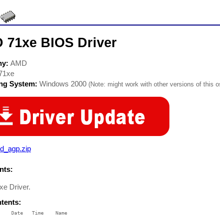
 71xe BIOS Driver
ny:
AMD
71xe
ing System:
Windows 2000
(Note: might work with other versions of this o
d_agp.zip
ts:
e Driver.
ntents:
    Date   Time    Name

    ----   ----    ----
