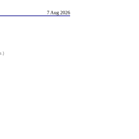
7 Aug 2026
s.)