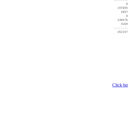
        0
   197655
     2857
        0
   148476
     3169
 --------
   352157
Click he