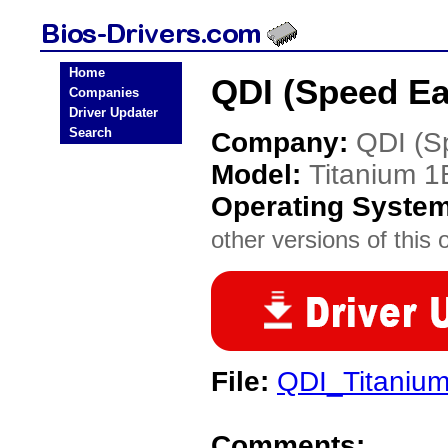
Home
QDI (Speed Ea
Companies
Driver Updater
Search
Company:
QDI (S
Model:
Titanium 1
Operating Syste
other versions of this 
File:
QDI_Titaniu
Comments: