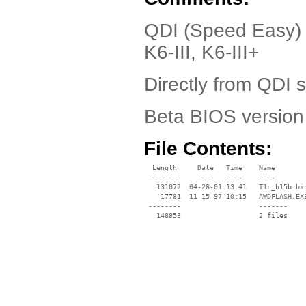
QDI (Speed Easy) 
K6-III, K6-III+
Directly from QDI 
Beta BIOS versio
File Contents:
  Length     Date   Time    Name

 --------    ----   ----    ----

   131072  04-28-01 13:41   T1c_b15b.bin
    17781  11-15-97 10:15   AWDFLASH.EXE
 --------                   -------

   148853                   2 files
