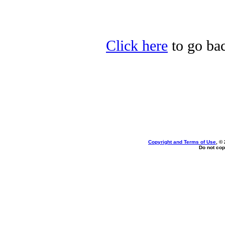
Click here
to go bac
Copyright and Terms of Use
, ©
Do not cop