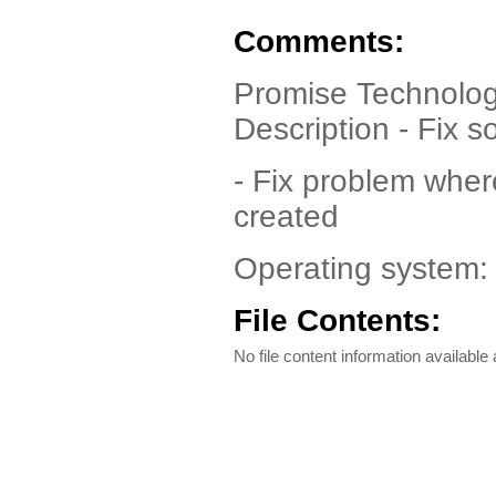
Comments:
Promise Technolog
Description - Fix 
- Fix problem wher
created
Operating system
File Contents:
No file content information available a