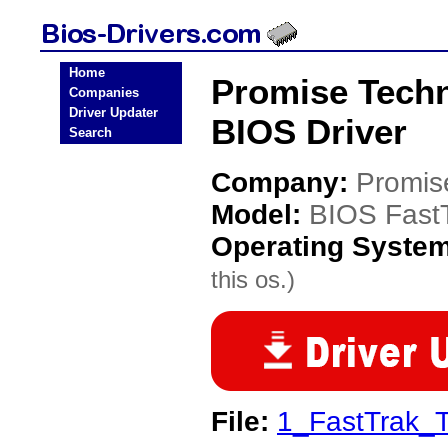
Home
Promise Tech
Companies
Driver Updater
BIOS Driver
Search
Company:
Promis
Model:
BIOS Fast
Operating Syste
this os.)
File:
1_FastTrak_