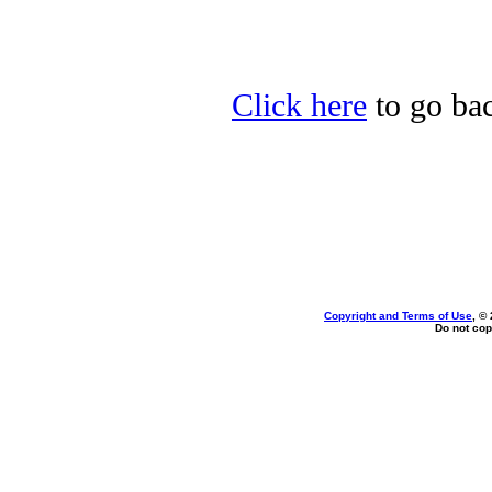
Click here
to go bac
Copyright and Terms of Use
, ©
Do not cop