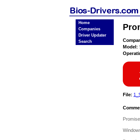
Home
Pro
Companies
Driver Updater
Compa
Search
Model:
Operat
File:
1_
Commen
Promise
Window