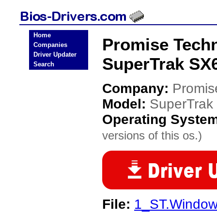
Home
Promise Tech
Companies
Driver Updater
SuperTrak SX6
Search
Company:
Promis
Model:
SuperTrak
Operating Syste
versions of this os.)
File:
1_ST.Windows