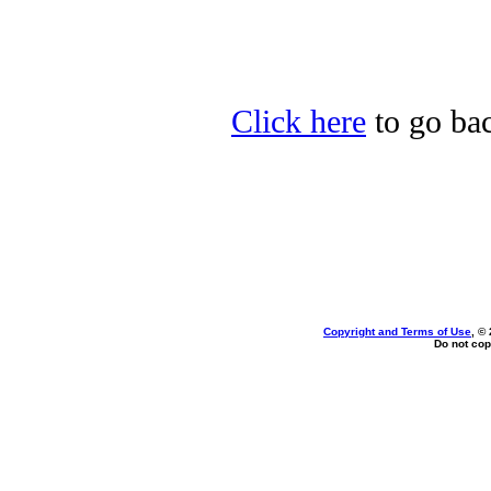
Click here
to go bac
Copyright and Terms of Use
, ©
Do not cop