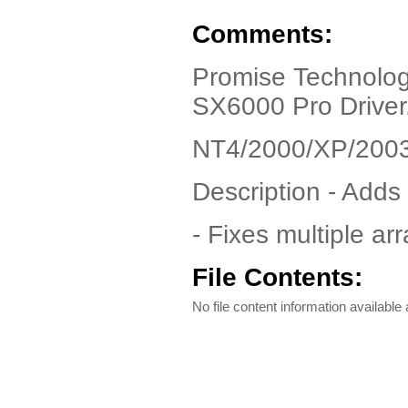
Comments:
Promise Technolo
SX6000 Pro Driver
NT4/2000/XP/200
Description - Add
- Fixes multiple ar
File Contents:
No file content information available a