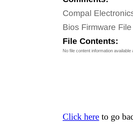
Compal Electronic
Bios Firmware File
File Contents:
No file content information available a
Click here
to go bac