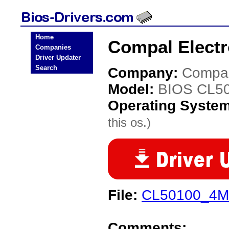
Home
Compal Electr
Companies
Driver Updater
Search
Company:
Compal
Model:
BIOS CL5
Operating Syste
this os.)
File:
CL50100_4M.
Comments: