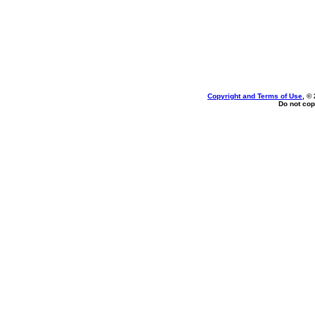
Copyright and Terms of Use
, ©
Do not cop