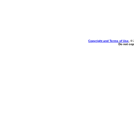
Copyright and Terms of Use
, ©
Do not cop