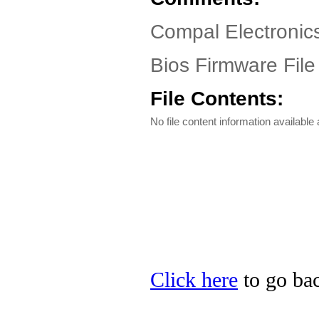
Compal Electronic
Bios Firmware File
File Contents:
No file content information available a
Click here
to go bac