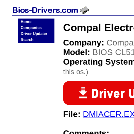
Home
Compal Electr
Companies
Driver Updater
Search
Company:
Compal
Model:
BIOS CL5
Operating Syste
this os.)
File:
DMIACER.E
Comments: