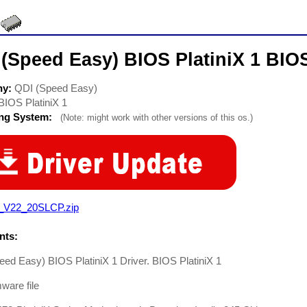
(Speed Easy) BIOS PlatiniX 1 BIOS
ny:
QDI (Speed Easy)
BIOS PlatiniX 1
ing System:
(Note: might work with other versions of this os.)
_V22_20SLCP.zip
ts:
ed Easy) BIOS PlatiniX 1 Driver. BIOS PlatiniX 1
mware file