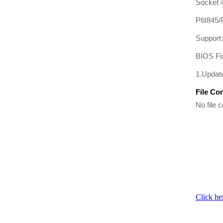
Socket 4
P6I845
Support
BIOS Fi
1.Updat
File Co
No file c
Click he