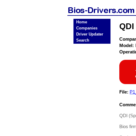
Home
QDI 
Companies
Driver Updater
Compa
Search
Model:
Operat
File:
P1
Commen
QDI (Spe
Bios fir