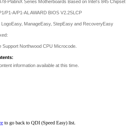
78-PlatiniX Series Motherboards Based on Intel's 845 Chipset
/P1/P1-A/P1-AL AWARD BIOS V2.2SLCP
: LogoEasy, ManageEasy, StepEasy and RecoveryEasy
xed:
e Support Northwood CPU Microcode.
ntents:
ontent information available at this time.
re
to go back to QDI (Speed Easy) list.