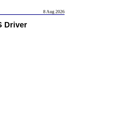
8 Aug 2026
 Driver