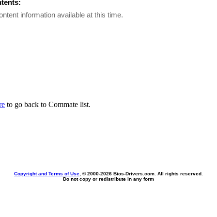
ntents:
ontent information available at this time.
re
to go back to Commate list.
Copyright and Terms of Use
, © 2000-
2026 Bios-Drivers.com. All rights reserved.
Do not copy or redistribute in any form