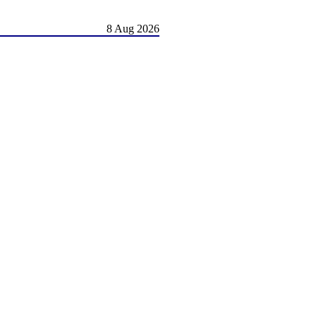
8 Aug 2026