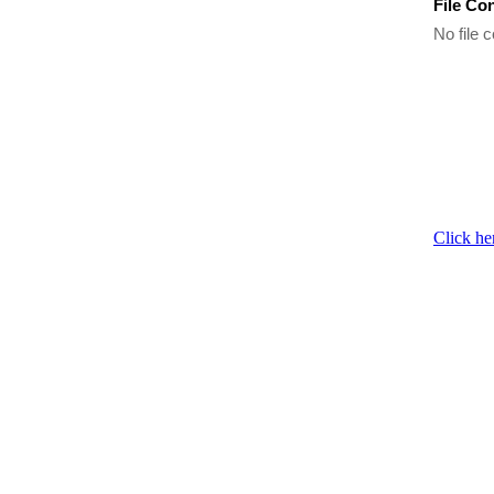
File Co
No file c
Click he