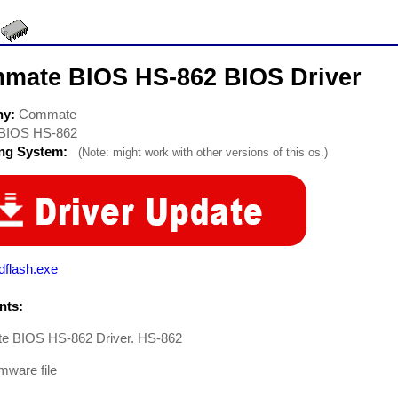
mate BIOS HS-862 BIOS Driver
ny:
Commate
BIOS HS-862
ing System:
(Note: might work with other versions of this os.)
dflash.exe
ts:
 BIOS HS-862 Driver. HS-862
mware file