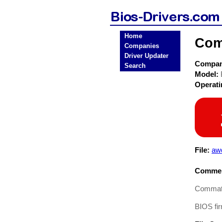
Home
Com
Companies
Driver Updater
Compa
Search
Model:
Operat
File:
aw
Commen
Commate
BIOS fir