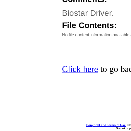
Biostar Driver.
File Contents:
No file content information available 
Click here
to go bac
Copyright and Terms of Use
, ©
Do not cop