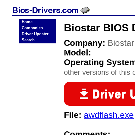
Home
Biostar BIOS 
Companies
Driver Updater
Search
Company:
Biostar
Model:
Operating Syste
other versions of this 
File:
awdflash.exe
Comments: