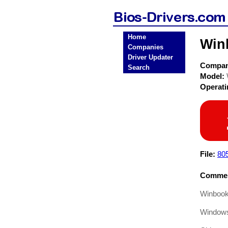
Home
Win
Companies
Driver Updater
Compa
Search
Model:
Operat
File:
80
Commen
Winbook
Windows