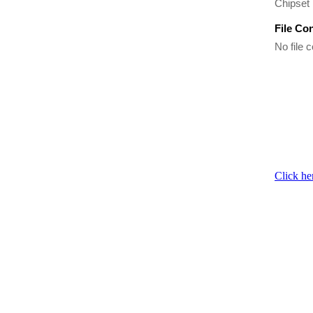
Chipset 
File Co
No file c
Click he