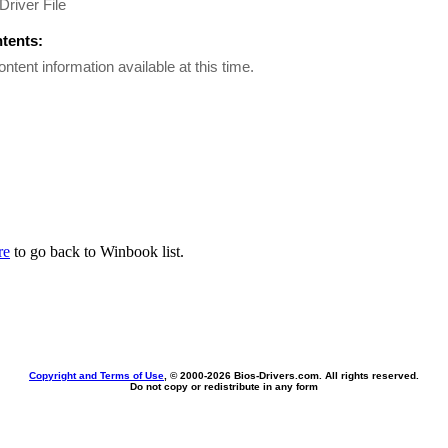
Driver File
ntents:
ontent information available at this time.
re
to go back to Winbook list.
Copyright and Terms of Use
, © 2000-
2026 Bios-Drivers.com. All rights reserved.
Do not copy or redistribute in any form