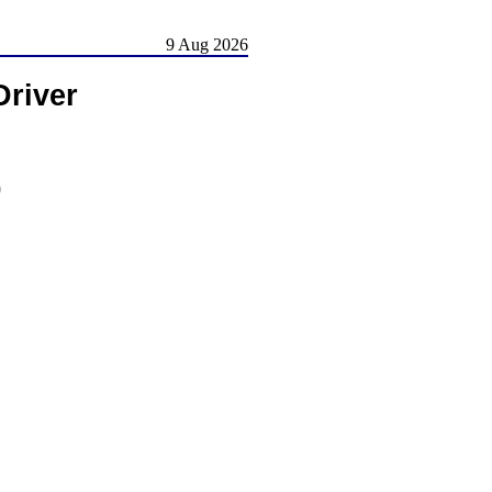
9 Aug 2026
river
)