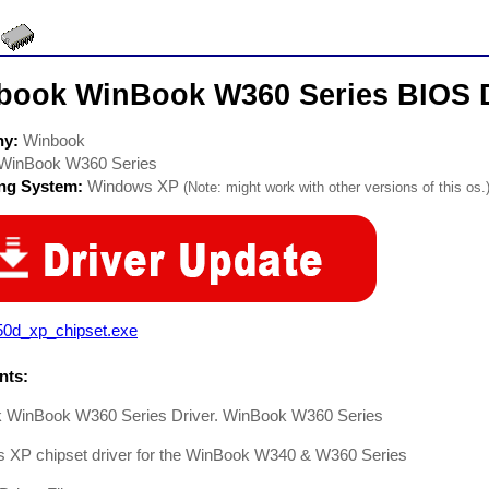
book WinBook W360 Series BIOS D
ny:
Winbook
WinBook W360 Series
ing System:
Windows XP
(Note: might work with other versions of this os.
50d_xp_chipset.exe
ts:
 WinBook W360 Series Driver. WinBook W360 Series
 XP chipset driver for the WinBook W340 & W360 Series