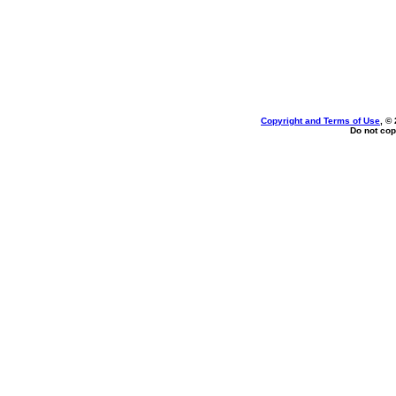
Copyright and Terms of Use
, ©
Do not cop