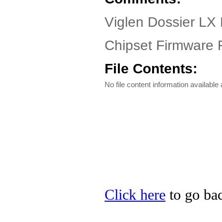
Viglen Dossier LX 
Chipset Firmware F
File Contents:
No file content information available a
Click here
to go bac