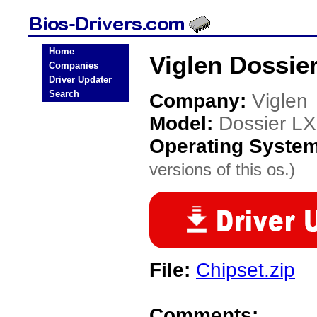
Home
Viglen Dossie
Companies
Driver Updater
Search
Company:
Viglen
Model:
Dossier LX
Operating Syste
versions of this os.)
File:
Chipset.zip
Comments: