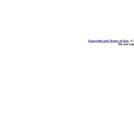
Copyright and Terms of Use
, ©
Do not cop