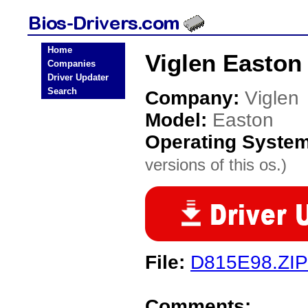
Home
Viglen Easton
Companies
Driver Updater
Search
Company:
Viglen
Model:
Easton
Operating Syste
versions of this os.)
File:
D815E98.ZIP
Comments: