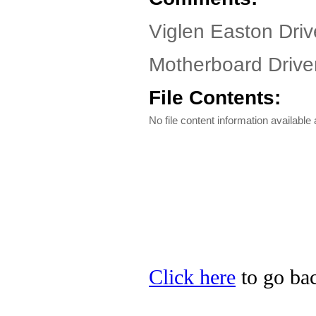
Viglen Easton Driv
Motherboard Driver
File Contents:
No file content information available a
Click here
to go bac