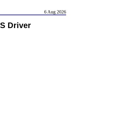
6 Aug 2026
 Driver