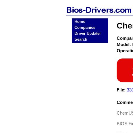
Home
Che
Companies
Driver Updater
Compa
Search
Model:
Operat
File:
33
Commen
ChemUS
BIOS Fi