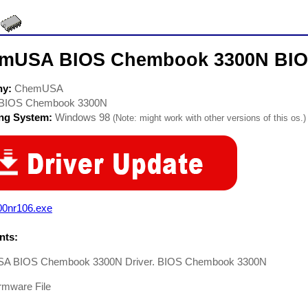
mUSA BIOS Chembook 3300N BIOS
ny:
ChemUSA
BIOS Chembook 3300N
ing System:
Windows 98
(Note: might work with other versions of this os.)
00nr106.exe
ts:
A BIOS Chembook 3300N Driver. BIOS Chembook 3300N
rmware File