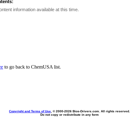
ntents:
ontent information available at this time.
re
to go back to ChemUSA list.
Copyright and Terms of Use
, © 2000-
2026 Bios-Drivers.com. All rights reserved.
Do not copy or redistribute in any form