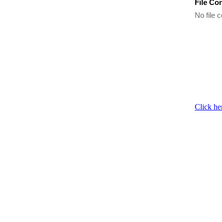
File Co
No file c
Click he