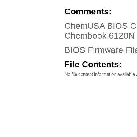
Comments:
ChemUSA BIOS Ch
Chembook 6120N
BIOS Firmware Fil
File Contents:
No file content information available a