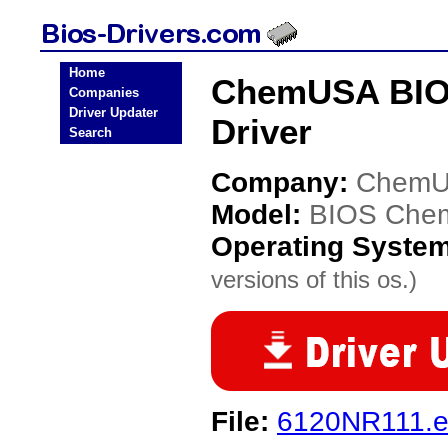
Home
ChemUSA BIO
Companies
Driver Updater
Driver
Search
Company:
Chem
Model:
BIOS Che
Operating Syste
versions of this os.)
File:
6120NR111.e