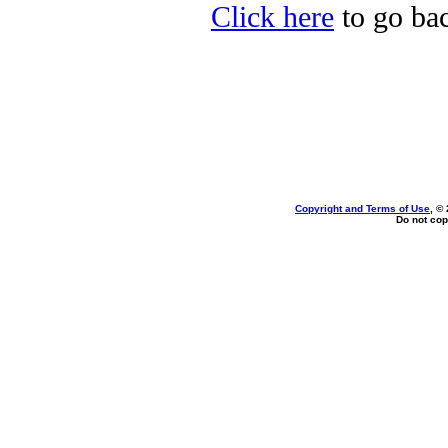
Click here
to go ba
Copyright and Terms of Use
, ©
Do not cop