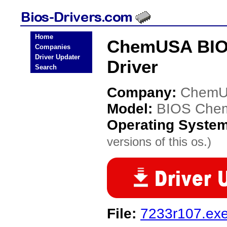
Home
ChemUSA BIO
Companies
Driver Updater
Driver
Search
Company:
Chem
Model:
BIOS Che
Operating Syste
versions of this os.)
File:
7233r107.ex