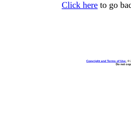
Click here
to go ba
Copyright and Terms of Use
, ©
Do not cop