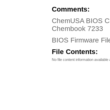
Comments:
ChemUSA BIOS Ch
Chembook 7233
BIOS Firmware Fil
File Contents:
No file content information available a