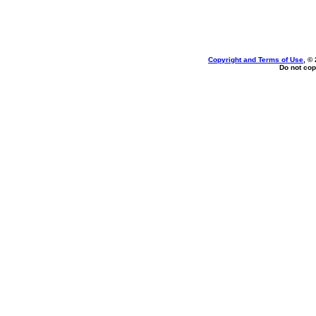
Copyright and Terms of Use
, ©
Do not cop