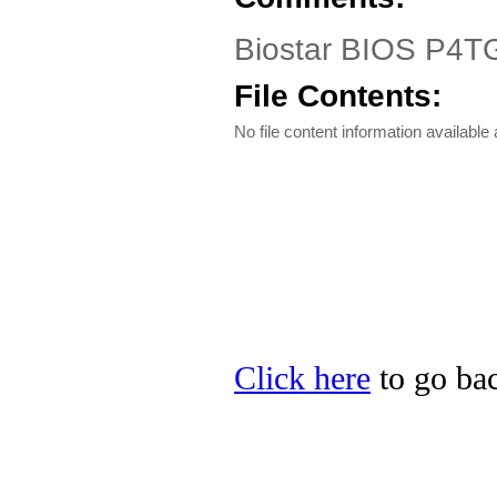
Biostar BIOS P4T
File Contents:
No file content information available a
Click here
to go bac