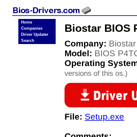
Home
Biostar BIOS 
Companies
Driver Updater
Search
Company:
Biostar
Model:
BIOS P4T
Operating Syste
versions of this os.)
File:
Setup.exe
Comments: