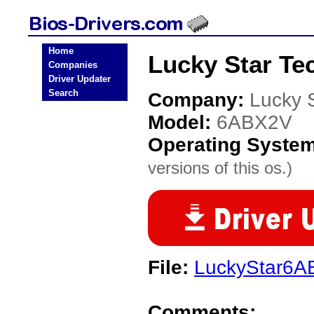
Home
Lucky Star Te
Companies
Driver Updater
Search
Company:
Lucky 
Model:
6ABX2V
Operating Syste
versions of this os.)
File:
LuckyStar6A
Comments: