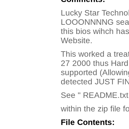
Lucky Star Techno
LOOONNNNG search 
this bios wihch has
Website.
This worked a tre
27 2000 thus Hard 
supported (Allowi
detected JUST FIN
See " README.txt
within the zip file f
File Contents: