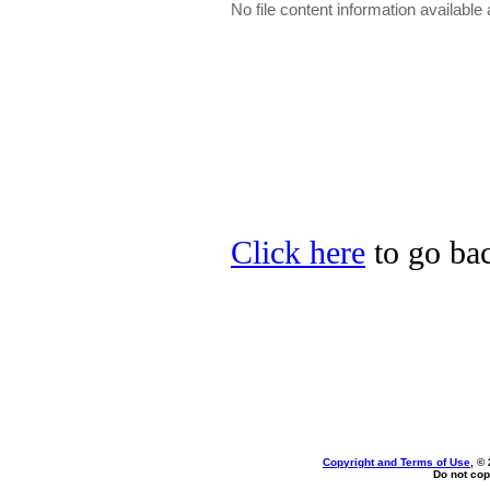
No file content information available a
Click here
to go bac
Copyright and Terms of Use
, ©
Do not cop