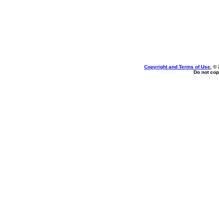
Copyright and Terms of Use
, ©
Do not cop