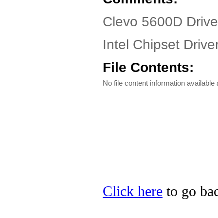
Clevo 5600D Drive
Intel Chipset Driv
File Contents:
No file content information available a
Click here
to go bac