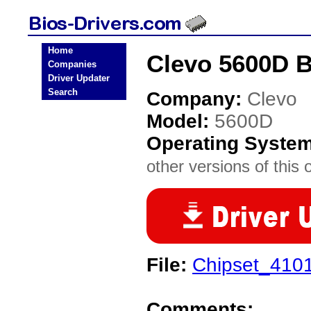
Home
Clevo 5600D B
Companies
Driver Updater
Search
Company:
Clevo
Model:
5600D
Operating Syste
other versions of this 
File:
Chipset_4101
Comments: