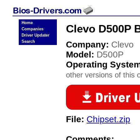
Home
Clevo D500P B
Companies
Driver Updater
Search
Company:
Clevo
Model:
D500P
Operating Syste
other versions of this 
File:
Chipset.zip
Comments: