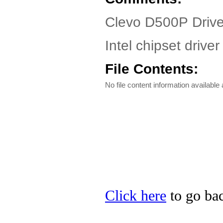
Clevo D500P Driv
Intel chipset driv
File Contents:
No file content information available a
Click here
to go bac