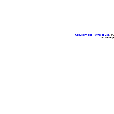
Copyright and Terms of Use
, ©
Do not cop