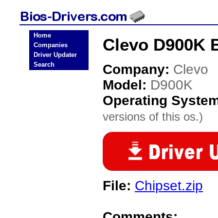
Home
Clevo D900K B
Companies
Driver Updater
Search
Company:
Clevo
Model:
D900K
Operating Syste
versions of this os.)
File:
Chipset.zip
Comments: