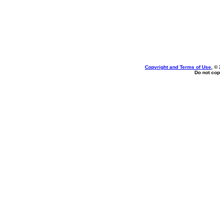
Copyright and Terms of Use
, ©
Do not cop