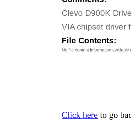
Clevo D900K Driv
VIA chipset driver
File Contents:
No file content information available a
Click here
to go bac