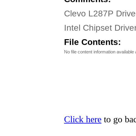
Clevo L287P Drive
Intel Chipset Drive
File Contents:
No file content information available a
Click here
to go bac