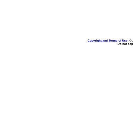
Copyright and Terms of Use
, ©
Do not cop