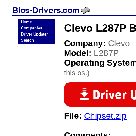
Home
Clevo L287P B
Companies
Driver Updater
Search
Company:
Clevo
Model:
L287P
Operating Syste
this os.)
File:
Chipset.zip
Comments: