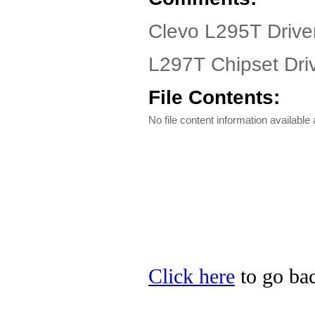
Clevo L295T Drive
L297T Chipset Dri
File Contents:
No file content information available a
Click here
to go bac