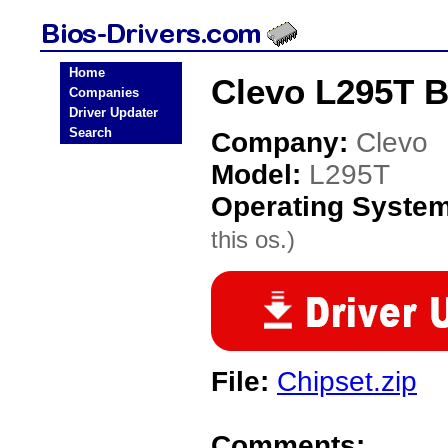
Home
Clevo L295T B
Companies
Driver Updater
Search
Company:
Clevo
Model:
L295T
Operating Syste
this os.)
File:
Chipset.zip
Comments: