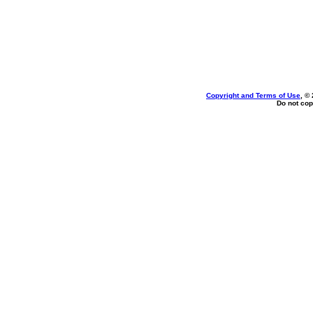
Copyright and Terms of Use
, ©
Do not cop