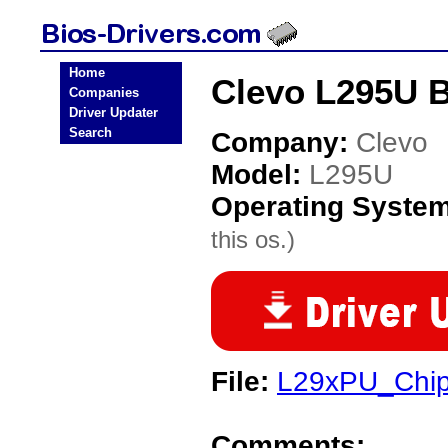
Home
Clevo L295U B
Companies
Driver Updater
Search
Company:
Clevo
Model:
L295U
Operating Syste
this os.)
File:
L29xPU_Chip
Comments: