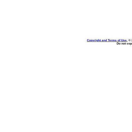
Copyright and Terms of Use
, ©
Do not cop