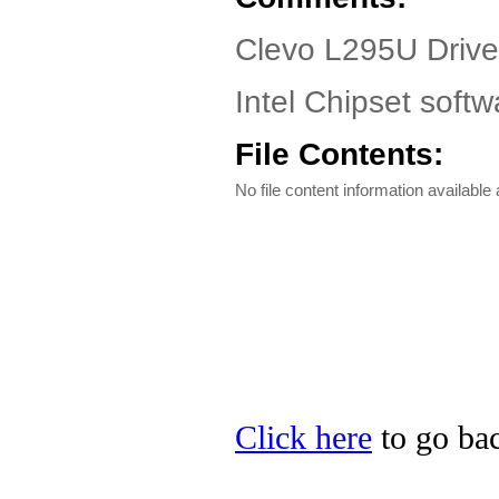
Clevo L295U Drive
Intel Chipset softw
File Contents:
No file content information available a
Click here
to go bac