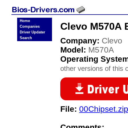
Home
Clevo M570A 
Companies
Driver Updater
Search
Company:
Clevo
Model:
M570A
Operating Syste
other versions of this 
File:
00Chipset.zi
Comments: