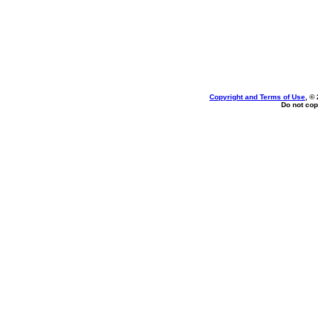
Copyright and Terms of Use
, ©
Do not cop