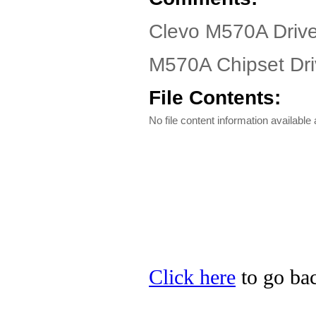
Clevo M570A Driv
M570A Chipset Dri
File Contents:
No file content information available a
Click here
to go bac