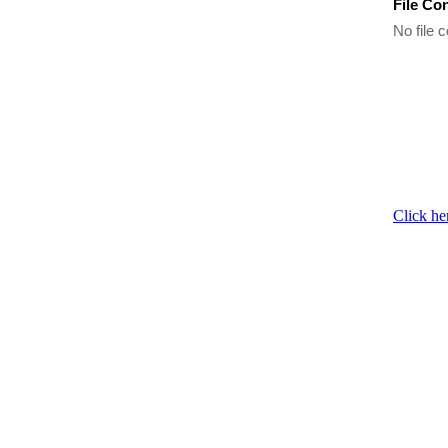
File Co
No file c
Click he