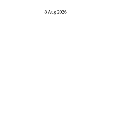
8 Aug 2026