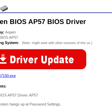
en BIOS AP57 BIOS Driver
ny:
Aopen
BIOS AP57
ing System:
(Note: might work with other versions of this os.)
57150.exe
ts:
IOS AP57 Driver. AP57
ystem hangs up at Password Settings.