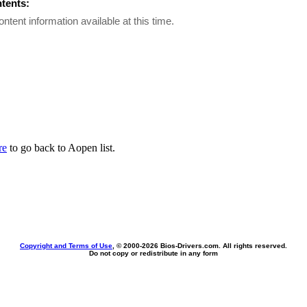
ntents:
ontent information available at this time.
re
to go back to Aopen list.
Copyright and Terms of Use
, © 2000-
2026 Bios-Drivers.com. All rights reserved.
Do not copy or redistribute in any form