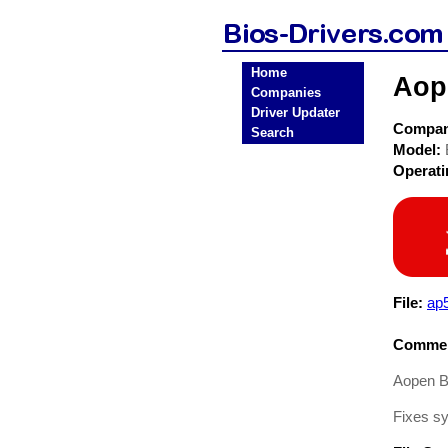
Home
Aop
Companies
Driver Updater
Compa
Search
Model:
Operat
File:
ap
Commen
Aopen B
Fixes s