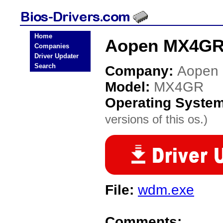
Home
Aopen MX4GR 
Companies
Driver Updater
Search
Company:
Aopen
Model:
MX4GR
Operating Syste
versions of this os.)
File:
wdm.exe
Comments: