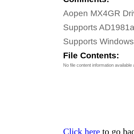
Aopen MX4GR Dri
Supports AD1981
Supports Windows
File Contents:
No file content information available a
Click here
to go bac