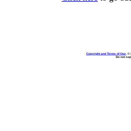
Copyright and Terms of Use
, ©
Do not cop