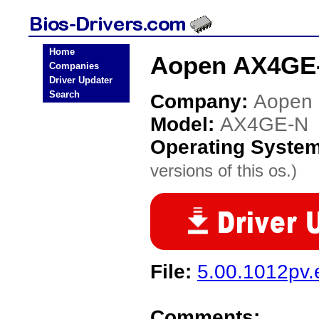
Home
Aopen AX4GE-
Companies
Driver Updater
Search
Company:
Aopen
Model:
AX4GE-N
Operating Syste
versions of this os.)
File:
5.00.1012pv.
Comments: