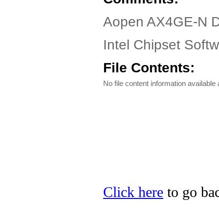
Aopen AX4GE-N D
Intel Chipset Softwa
File Contents:
No file content information available a
Click here
to go bac