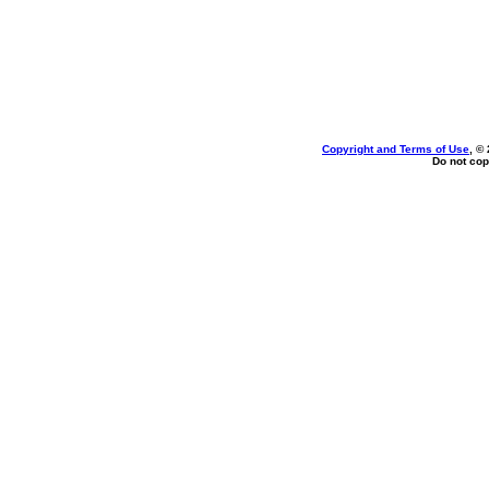
Copyright and Terms of Use
, ©
Do not cop