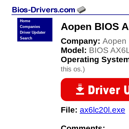
Home
Aopen BIOS A
Companies
Driver Updater
Search
Company:
Aopen
Model:
BIOS AX6
Operating Syste
this os.)
File:
ax6lc20l.exe
Comments: