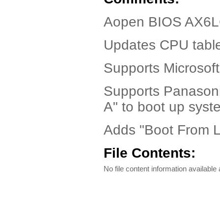
Aopen BIOS AX6LC
Updates CPU table
Supports Microsoft
Supports Panasoni
A" to boot up syst
Adds "Boot From L
File Contents:
No file content information available a