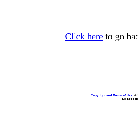
Click here
to go bac
Copyright and Terms of Use
, ©
Do not cop